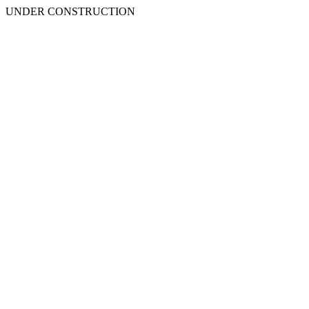
UNDER CONSTRUCTION